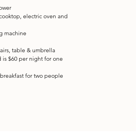
hower
 cooktop, electric oven and
ng machine
airs, table & umbrella
is $60 per night for one
breakfast for two people​​​