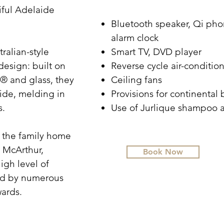
ful Adelaide
Bluetooth speaker, Qi pho
alarm clock
ralian-style
Smart TV, DVD player
design: built on
Reverse cycle air-conditio
® and glass, they
Ceiling fans
side, melding in
Provisions for continental 
s.
Use of Jurlique shampoo 
o the family home
 McArthur,
Book Now
igh level of
sed by numerous
wards.