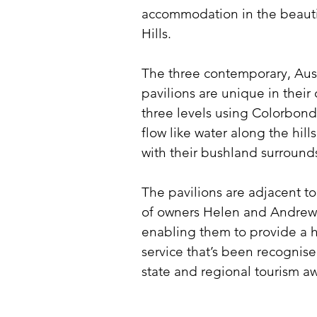
accommodation in the beauti
Hills.
The three contemporary, Aust
pavilions are unique in their 
three levels using Colorbond
flow like water along the hill
with their bushland surround
The pavilions are adjacent t
of owners Helen and Andrew
enabling them to provide a h
service that’s been recogni
state and regional tourism a