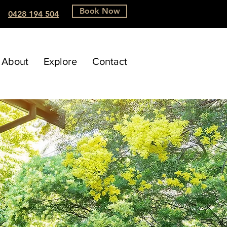
Book Now
0428 194 504
About
Explore
Contact