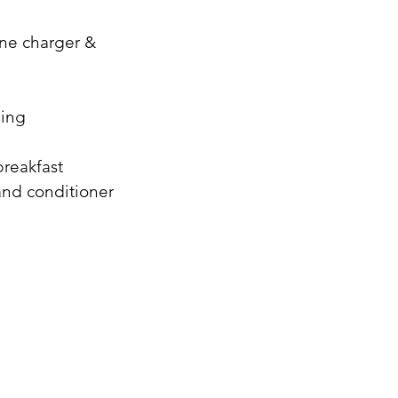
ne charger &
ning
breakfast
and conditioner