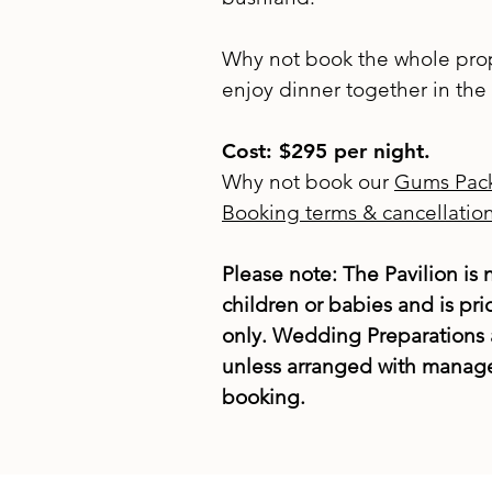
Why not book the whole prop
enjoy dinner together in th
Cost: $295 per night.
Why not book our
Gums Pac
Booking terms & cancellation
Please note: The Pavilion is n
children or babies and is pri
only. Wedding Preparations 
unless arranged with manage
booking.