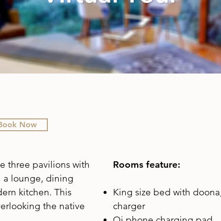
Book Now
e three pavilions with
Rooms feature:
h a lounge, dining
ern kitchen. This
King size bed with doona,
erlooking the native
charger
Qi phone charging pad