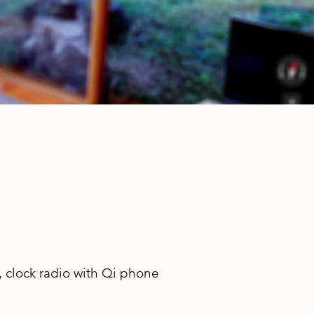
 clock radio with Qi phone