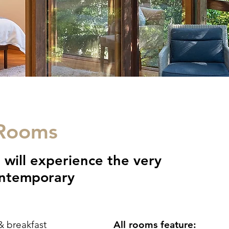
 Rooms
 will experience the very
contemporary
& breakfast
All rooms feature: