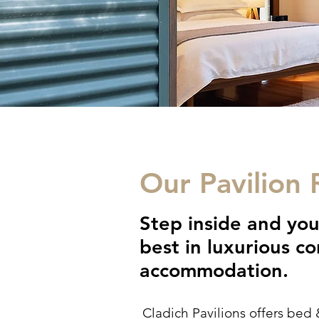
Our Pavilion
Step inside and you
best in luxurious 
accommodation.
Cladich Pavilions offers bed 