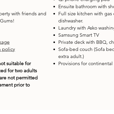
Ensuite bathroom with s
erty with friends and
Full size kitchen with gas
e Gums!
dishwasher.
Laundry with Asko washi
Samsung Smart TV
kage
Private deck with BBQ, ch
 policy
Sofa-bed couch (Sofa bed 
extra adult.)
ot suitable for
Provisions for continental 
ced for two adults
are not permitted
ment prior to