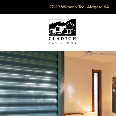
27-29 Wilpena Tce, Aldgate SA