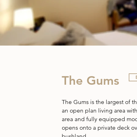
The Gums
The Gums is the largest of th
an open plan living area wit
area and fully equipped mod
opens onto a private deck ov
bushland.