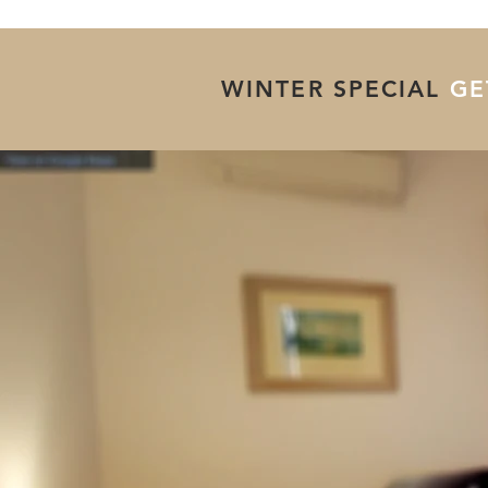
WINTER SPECIAL
GET