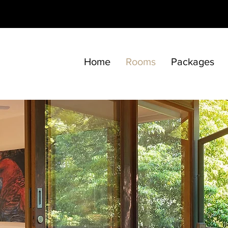
Home
Rooms
Packages