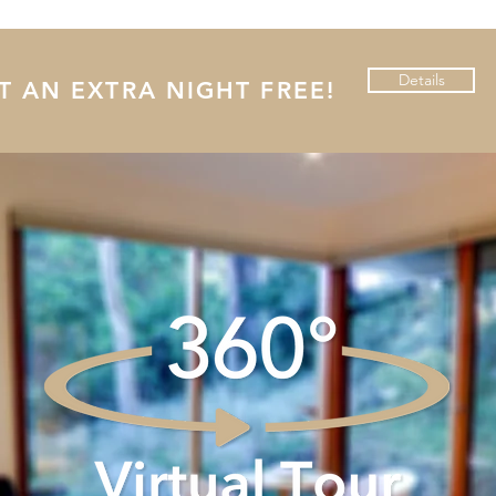
Details
 AN EXTRA NIGHT FREE!